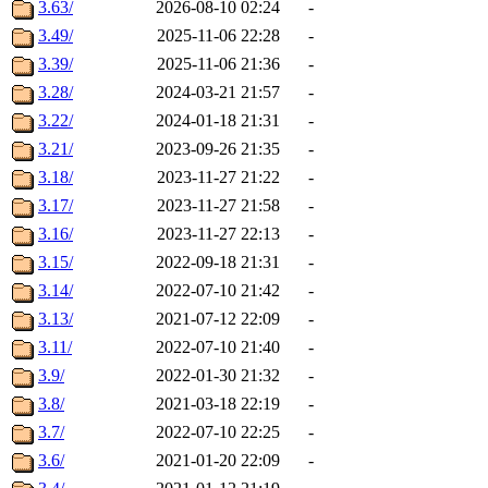
3.63/
2026-08-10 02:24
-
3.49/
2025-11-06 22:28
-
3.39/
2025-11-06 21:36
-
3.28/
2024-03-21 21:57
-
3.22/
2024-01-18 21:31
-
3.21/
2023-09-26 21:35
-
3.18/
2023-11-27 21:22
-
3.17/
2023-11-27 21:58
-
3.16/
2023-11-27 22:13
-
3.15/
2022-09-18 21:31
-
3.14/
2022-07-10 21:42
-
3.13/
2021-07-12 22:09
-
3.11/
2022-07-10 21:40
-
3.9/
2022-01-30 21:32
-
3.8/
2021-03-18 22:19
-
3.7/
2022-07-10 22:25
-
3.6/
2021-01-20 22:09
-