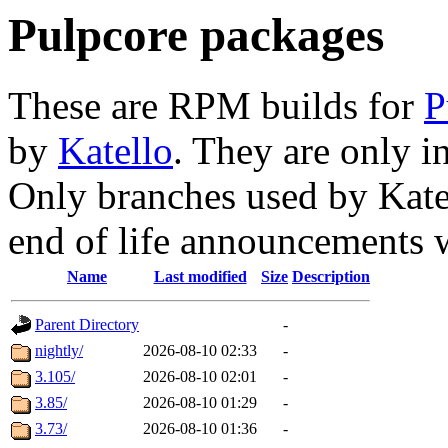
Pulpcore packages
These are RPM builds for
P
by
Katello
. They are only i
Only branches used by Katel
end of life announcements 
Name
Last modified
Size
Description
Parent Directory
-
nightly/
2026-08-10 02:33
-
3.105/
2026-08-10 02:01
-
3.85/
2026-08-10 01:29
-
3.73/
2026-08-10 01:36
-