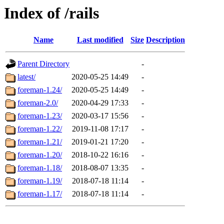
Index of /rails
Name
Last modified
Size
Description
Parent Directory
-
latest/
2020-05-25 14:49
-
foreman-1.24/
2020-05-25 14:49
-
foreman-2.0/
2020-04-29 17:33
-
foreman-1.23/
2020-03-17 15:56
-
foreman-1.22/
2019-11-08 17:17
-
foreman-1.21/
2019-01-21 17:20
-
foreman-1.20/
2018-10-22 16:16
-
foreman-1.18/
2018-08-07 13:35
-
foreman-1.19/
2018-07-18 11:14
-
foreman-1.17/
2018-07-18 11:14
-