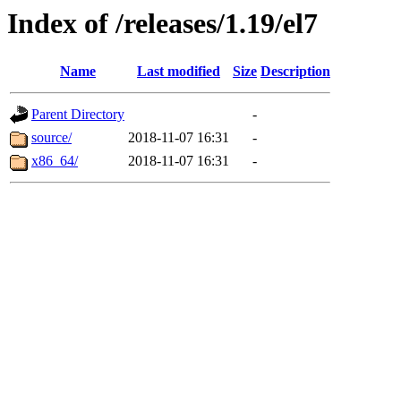
Index of /releases/1.19/el7
Name
Last modified
Size
Description
Parent Directory
-
source/
2018-11-07 16:31
-
x86_64/
2018-11-07 16:31
-