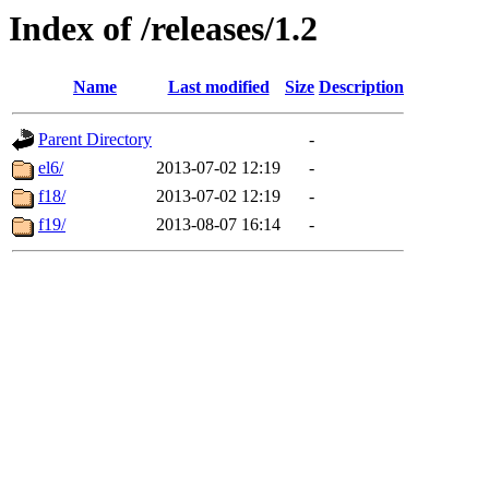
Index of /releases/1.2
Name
Last modified
Size
Description
Parent Directory
-
el6/
2013-07-02 12:19
-
f18/
2013-07-02 12:19
-
f19/
2013-08-07 16:14
-