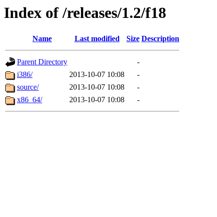
Index of /releases/1.2/f18
Name
Last modified
Size
Description
Parent Directory
-
i386/
2013-10-07 10:08
-
source/
2013-10-07 10:08
-
x86_64/
2013-10-07 10:08
-