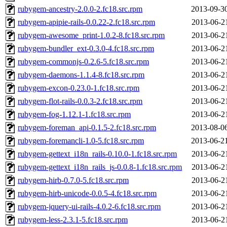
rubygem-ancestry-2.0.0-2.fc18.src.rpm
2013-09-3
rubygem-apipie-rails-0.0.22-2.fc18.src.rpm
2013-06-2
rubygem-awesome_print-1.0.2-8.fc18.src.rpm
2013-06-2
rubygem-bundler_ext-0.3.0-4.fc18.src.rpm
2013-06-2
rubygem-commonjs-0.2.6-5.fc18.src.rpm
2013-06-2
rubygem-daemons-1.1.4-8.fc18.src.rpm
2013-06-2
rubygem-excon-0.23.0-1.fc18.src.rpm
2013-06-2
rubygem-flot-rails-0.0.3-2.fc18.src.rpm
2013-06-2
rubygem-fog-1.12.1-1.fc18.src.rpm
2013-06-2
rubygem-foreman_api-0.1.5-2.fc18.src.rpm
2013-08-0
rubygem-foremancli-1.0-5.fc18.src.rpm
2013-06-2
rubygem-gettext_i18n_rails-0.10.0-1.fc18.src.rpm
2013-06-2
rubygem-gettext_i18n_rails_js-0.0.8-1.fc18.src.rpm
2013-06-2
rubygem-hirb-0.7.0-5.fc18.src.rpm
2013-06-2
rubygem-hirb-unicode-0.0.5-4.fc18.src.rpm
2013-06-2
rubygem-jquery-ui-rails-4.0.2-6.fc18.src.rpm
2013-06-2
rubygem-less-2.3.1-5.fc18.src.rpm
2013-06-2