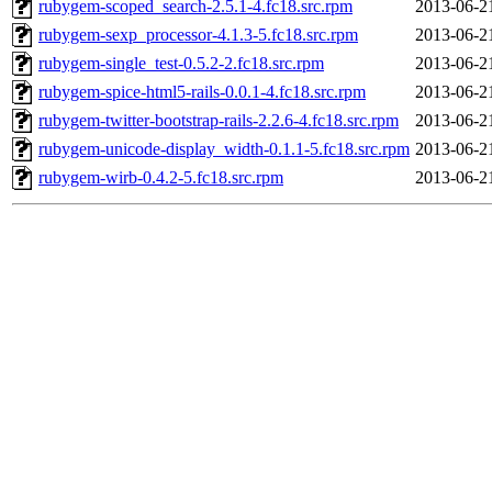
rubygem-scoped_search-2.5.1-4.fc18.src.rpm
2013-06-2
rubygem-sexp_processor-4.1.3-5.fc18.src.rpm
2013-06-2
rubygem-single_test-0.5.2-2.fc18.src.rpm
2013-06-2
rubygem-spice-html5-rails-0.0.1-4.fc18.src.rpm
2013-06-2
rubygem-twitter-bootstrap-rails-2.2.6-4.fc18.src.rpm
2013-06-2
rubygem-unicode-display_width-0.1.1-5.fc18.src.rpm
2013-06-2
rubygem-wirb-0.4.2-5.fc18.src.rpm
2013-06-2