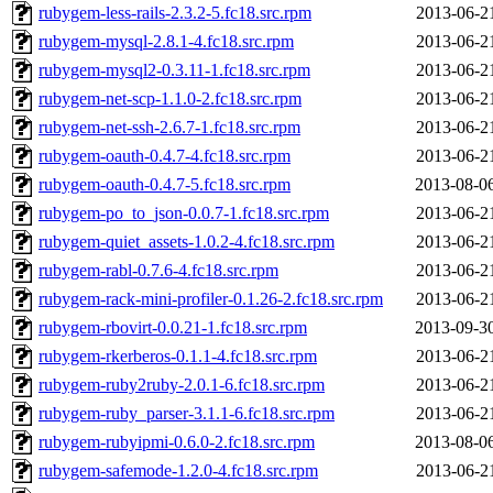
rubygem-less-rails-2.3.2-5.fc18.src.rpm
2013-06-2
rubygem-mysql-2.8.1-4.fc18.src.rpm
2013-06-2
rubygem-mysql2-0.3.11-1.fc18.src.rpm
2013-06-2
rubygem-net-scp-1.1.0-2.fc18.src.rpm
2013-06-2
rubygem-net-ssh-2.6.7-1.fc18.src.rpm
2013-06-2
rubygem-oauth-0.4.7-4.fc18.src.rpm
2013-06-2
rubygem-oauth-0.4.7-5.fc18.src.rpm
2013-08-0
rubygem-po_to_json-0.0.7-1.fc18.src.rpm
2013-06-2
rubygem-quiet_assets-1.0.2-4.fc18.src.rpm
2013-06-2
rubygem-rabl-0.7.6-4.fc18.src.rpm
2013-06-2
rubygem-rack-mini-profiler-0.1.26-2.fc18.src.rpm
2013-06-2
rubygem-rbovirt-0.0.21-1.fc18.src.rpm
2013-09-3
rubygem-rkerberos-0.1.1-4.fc18.src.rpm
2013-06-2
rubygem-ruby2ruby-2.0.1-6.fc18.src.rpm
2013-06-2
rubygem-ruby_parser-3.1.1-6.fc18.src.rpm
2013-06-2
rubygem-rubyipmi-0.6.0-2.fc18.src.rpm
2013-08-0
rubygem-safemode-1.2.0-4.fc18.src.rpm
2013-06-2