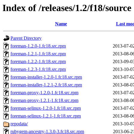
Index of /releases/1.2/f18/source
Name
Last mod
Parent Directory
foreman-1.2.0-1.fc18.src.rpm
2013-07-0
foreman-1.2.1-1.fc18.src.rpm
2013-08-0
foreman-1.2.2-1.fc18.src.rpm
2013-09-0
foreman-1.2.3-1.fc18.src.rpm
2013-10-0
foreman-installer-1.2.0-1.fc18.src.rpm
2013-07-0
foreman-installer-1.2.1-2.fc18.src.rpm
2013-08-0
foreman-proxy-1.2.0-1.fc18.src.rpm
2013-07-0
foreman-proxy-1.2.1-1.fc18.src.rpm
2013-08-0
foreman-selinux-1.2.0-1.fc18.src.rpm
2013-07-0
foreman-selinux-1.2.1-1.fc18.src.rpm
2013-08-0
repodata/
2013-10-0
rubygem-ancestry-1.3.0-3.fc18.src.rpm
2013-06-2