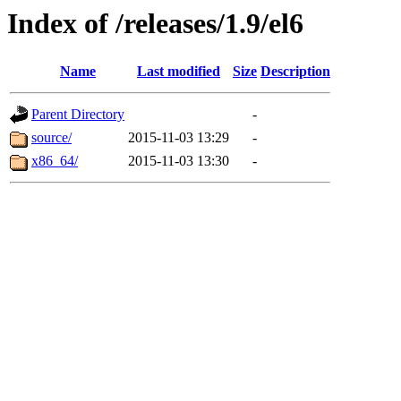
Index of /releases/1.9/el6
Name
Last modified
Size
Description
Parent Directory
-
source/
2015-11-03 13:29
-
x86_64/
2015-11-03 13:30
-