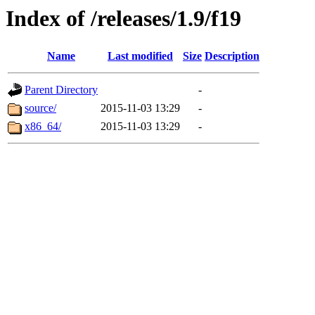
Index of /releases/1.9/f19
Name
Last modified
Size
Description
Parent Directory
-
source/
2015-11-03 13:29
-
x86_64/
2015-11-03 13:29
-