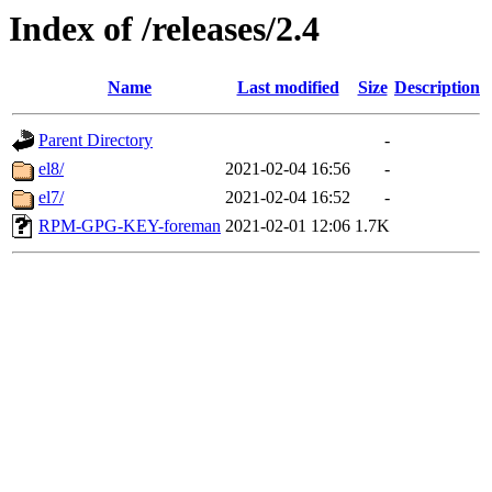
Index of /releases/2.4
Name
Last modified
Size
Description
Parent Directory
-
el8/
2021-02-04 16:56
-
el7/
2021-02-04 16:52
-
RPM-GPG-KEY-foreman
2021-02-01 12:06
1.7K