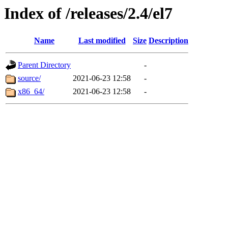
Index of /releases/2.4/el7
Name
Last modified
Size
Description
Parent Directory
-
source/
2021-06-23 12:58
-
x86_64/
2021-06-23 12:58
-