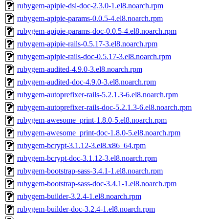
rubygem-apipie-dsl-doc-2.3.0-1.el8.noarch.rpm
rubygem-apipie-params-0.0.5-4.el8.noarch.rpm
rubygem-apipie-params-doc-0.0.5-4.el8.noarch.rpm
rubygem-apipie-rails-0.5.17-3.el8.noarch.rpm
rubygem-apipie-rails-doc-0.5.17-3.el8.noarch.rpm
rubygem-audited-4.9.0-3.el8.noarch.rpm
rubygem-audited-doc-4.9.0-3.el8.noarch.rpm
rubygem-autoprefixer-rails-5.2.1.3-6.el8.noarch.rpm
rubygem-autoprefixer-rails-doc-5.2.1.3-6.el8.noarch.rpm
rubygem-awesome_print-1.8.0-5.el8.noarch.rpm
rubygem-awesome_print-doc-1.8.0-5.el8.noarch.rpm
rubygem-bcrypt-3.1.12-3.el8.x86_64.rpm
rubygem-bcrypt-doc-3.1.12-3.el8.noarch.rpm
rubygem-bootstrap-sass-3.4.1-1.el8.noarch.rpm
rubygem-bootstrap-sass-doc-3.4.1-1.el8.noarch.rpm
rubygem-builder-3.2.4-1.el8.noarch.rpm
rubygem-builder-doc-3.2.4-1.el8.noarch.rpm