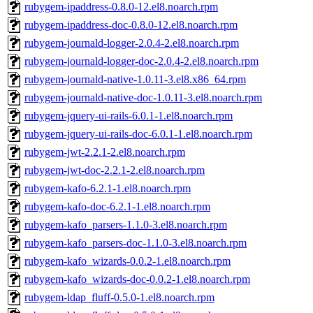
rubygem-ipaddress-0.8.0-12.el8.noarch.rpm
rubygem-ipaddress-doc-0.8.0-12.el8.noarch.rpm
rubygem-journald-logger-2.0.4-2.el8.noarch.rpm
rubygem-journald-logger-doc-2.0.4-2.el8.noarch.rpm
rubygem-journald-native-1.0.11-3.el8.x86_64.rpm
rubygem-journald-native-doc-1.0.11-3.el8.noarch.rpm
rubygem-jquery-ui-rails-6.0.1-1.el8.noarch.rpm
rubygem-jquery-ui-rails-doc-6.0.1-1.el8.noarch.rpm
rubygem-jwt-2.2.1-2.el8.noarch.rpm
rubygem-jwt-doc-2.2.1-2.el8.noarch.rpm
rubygem-kafo-6.2.1-1.el8.noarch.rpm
rubygem-kafo-doc-6.2.1-1.el8.noarch.rpm
rubygem-kafo_parsers-1.1.0-3.el8.noarch.rpm
rubygem-kafo_parsers-doc-1.1.0-3.el8.noarch.rpm
rubygem-kafo_wizards-0.0.2-1.el8.noarch.rpm
rubygem-kafo_wizards-doc-0.0.2-1.el8.noarch.rpm
rubygem-ldap_fluff-0.5.0-1.el8.noarch.rpm