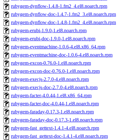
rubygem-dynflow-1.4.8-1.fm2_4.el8.noarch.rpm
rubygem-dynflow-doc-1.4.7-1.fm2_3.el8.noarch.rpm
rubygem-dynflow-doc-1.4.8-1.fm2_4.el8.noarch.rpm
rubygem-erubi-1.9.0-1.el8.noarch.rpm
rubygem-erubi-doc-1.9.0-1.el8.noarch.rpm
rubygem-eventmachine-1.0.6-4.el8.x86_64.rpm
rubygem-eventmachine-doc-1.0.6-4.el8.noarch.rpm
rubygem-excon-0.76.0-1.el8.noarch.rpm
rubygem-excon-doc-0.76.0-1.el8.noarch.rpm
rubygem-execjs-2.7.0-4.el8.noarch.rpm
rubygem-execjs-doc-2.7.0-4.el8.noarch.rpm
rubygem-facter-4.0.44-1.el8.x86_64.rpm
rubygem-facter-doc-4.0.44-1.el8.noarch.rpm
rubygem-faraday-0.17.3-1.el8.noarch.rpm
rubygem-faraday-doc-0.17.3-1.el8.noarch.rpm
rubygem-fast_gettext-1.4.1-4.el8.noarch.rpm
rubygem-fast_gettext-doc-1.4.1-4.el8.noarch.rpm