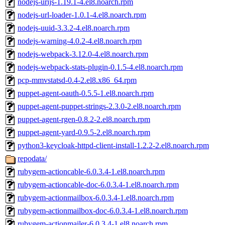
nodejs-urijs-1.19.1-4.el8.noarch.rpm
nodejs-url-loader-1.0.1-4.el8.noarch.rpm
nodejs-uuid-3.3.2-4.el8.noarch.rpm
nodejs-warning-4.0.2-4.el8.noarch.rpm
nodejs-webpack-3.12.0-4.el8.noarch.rpm
nodejs-webpack-stats-plugin-0.1.5-4.el8.noarch.rpm
pcp-mmvstatsd-0.4-2.el8.x86_64.rpm
puppet-agent-oauth-0.5.5-1.el8.noarch.rpm
puppet-agent-puppet-strings-2.3.0-2.el8.noarch.rpm
puppet-agent-rgen-0.8.2-2.el8.noarch.rpm
puppet-agent-yard-0.9.5-2.el8.noarch.rpm
python3-keycloak-httpd-client-install-1.2.2-2.el8.noarch.rpm
repodata/
rubygem-actioncable-6.0.3.4-1.el8.noarch.rpm
rubygem-actioncable-doc-6.0.3.4-1.el8.noarch.rpm
rubygem-actionmailbox-6.0.3.4-1.el8.noarch.rpm
rubygem-actionmailbox-doc-6.0.3.4-1.el8.noarch.rpm
rubygem-actionmailer-6.0.3.4-1.el8.noarch.rpm