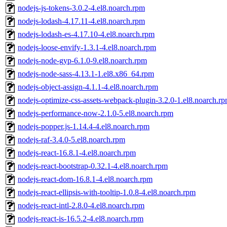
nodejs-js-tokens-3.0.2-4.el8.noarch.rpm
nodejs-lodash-4.17.11-4.el8.noarch.rpm
nodejs-lodash-es-4.17.10-4.el8.noarch.rpm
nodejs-loose-envify-1.3.1-4.el8.noarch.rpm
nodejs-node-gyp-6.1.0-9.el8.noarch.rpm
nodejs-node-sass-4.13.1-1.el8.x86_64.rpm
nodejs-object-assign-4.1.1-4.el8.noarch.rpm
nodejs-optimize-css-assets-webpack-plugin-3.2.0-1.el8.noarch.r
nodejs-performance-now-2.1.0-5.el8.noarch.rpm
nodejs-popper.js-1.14.4-4.el8.noarch.rpm
nodejs-raf-3.4.0-5.el8.noarch.rpm
nodejs-react-16.8.1-4.el8.noarch.rpm
nodejs-react-bootstrap-0.32.1-4.el8.noarch.rpm
nodejs-react-dom-16.8.1-4.el8.noarch.rpm
nodejs-react-ellipsis-with-tooltip-1.0.8-4.el8.noarch.rpm
nodejs-react-intl-2.8.0-4.el8.noarch.rpm
nodejs-react-is-16.5.2-4.el8.noarch.rpm