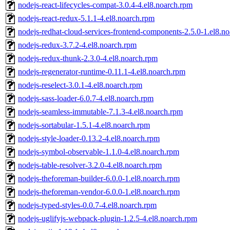
nodejs-react-lifecycles-compat-3.0.4-4.el8.noarch.rpm
nodejs-react-redux-5.1.1-4.el8.noarch.rpm
nodejs-redhat-cloud-services-frontend-components-2.5.0-1.el8.n
nodejs-redux-3.7.2-4.el8.noarch.rpm
nodejs-redux-thunk-2.3.0-4.el8.noarch.rpm
nodejs-regenerator-runtime-0.11.1-4.el8.noarch.rpm
nodejs-reselect-3.0.1-4.el8.noarch.rpm
nodejs-sass-loader-6.0.7-4.el8.noarch.rpm
nodejs-seamless-immutable-7.1.3-4.el8.noarch.rpm
nodejs-sortabular-1.5.1-4.el8.noarch.rpm
nodejs-style-loader-0.13.2-4.el8.noarch.rpm
nodejs-symbol-observable-1.1.0-4.el8.noarch.rpm
nodejs-table-resolver-3.2.0-4.el8.noarch.rpm
nodejs-theforeman-builder-6.0.0-1.el8.noarch.rpm
nodejs-theforeman-vendor-6.0.0-1.el8.noarch.rpm
nodejs-typed-styles-0.0.7-4.el8.noarch.rpm
nodejs-uglifyjs-webpack-plugin-1.2.5-4.el8.noarch.rpm