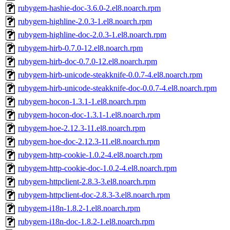
rubygem-hashie-doc-3.6.0-2.el8.noarch.rpm
rubygem-highline-2.0.3-1.el8.noarch.rpm
rubygem-highline-doc-2.0.3-1.el8.noarch.rpm
rubygem-hirb-0.7.0-12.el8.noarch.rpm
rubygem-hirb-doc-0.7.0-12.el8.noarch.rpm
rubygem-hirb-unicode-steakknife-0.0.7-4.el8.noarch.rpm
rubygem-hirb-unicode-steakknife-doc-0.0.7-4.el8.noarch.rpm
rubygem-hocon-1.3.1-1.el8.noarch.rpm
rubygem-hocon-doc-1.3.1-1.el8.noarch.rpm
rubygem-hoe-2.12.3-11.el8.noarch.rpm
rubygem-hoe-doc-2.12.3-11.el8.noarch.rpm
rubygem-http-cookie-1.0.2-4.el8.noarch.rpm
rubygem-http-cookie-doc-1.0.2-4.el8.noarch.rpm
rubygem-httpclient-2.8.3-3.el8.noarch.rpm
rubygem-httpclient-doc-2.8.3-3.el8.noarch.rpm
rubygem-i18n-1.8.2-1.el8.noarch.rpm
rubygem-i18n-doc-1.8.2-1.el8.noarch.rpm