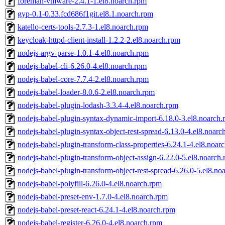
foreman-vmware-2.4.1-1.el8.noarch.rpm
gyp-0.1-0.33.fcd686f1git.el8.1.noarch.rpm
katello-certs-tools-2.7.3-1.el8.noarch.rpm
keycloak-httpd-client-install-1.2.2-2.el8.noarch.rpm
nodejs-argv-parse-1.0.1-4.el8.noarch.rpm
nodejs-babel-cli-6.26.0-4.el8.noarch.rpm
nodejs-babel-core-7.7.4-2.el8.noarch.rpm
nodejs-babel-loader-8.0.6-2.el8.noarch.rpm
nodejs-babel-plugin-lodash-3.3.4-4.el8.noarch.rpm
nodejs-babel-plugin-syntax-dynamic-import-6.18.0-3.el8.noarch
nodejs-babel-plugin-syntax-object-rest-spread-6.13.0-4.el8.noarc
nodejs-babel-plugin-transform-class-properties-6.24.1-4.el8.noar
nodejs-babel-plugin-transform-object-assign-6.22.0-5.el8.noarch
nodejs-babel-plugin-transform-object-rest-spread-6.26.0-5.el8.no
nodejs-babel-polyfill-6.26.0-4.el8.noarch.rpm
nodejs-babel-preset-env-1.7.0-4.el8.noarch.rpm
nodejs-babel-preset-react-6.24.1-4.el8.noarch.rpm
nodejs-babel-register-6.26.0-4.el8.noarch.rpm