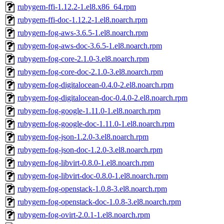
rubygem-ffi-1.12.2-1.el8.x86_64.rpm
rubygem-ffi-doc-1.12.2-1.el8.noarch.rpm
rubygem-fog-aws-3.6.5-1.el8.noarch.rpm
rubygem-fog-aws-doc-3.6.5-1.el8.noarch.rpm
rubygem-fog-core-2.1.0-3.el8.noarch.rpm
rubygem-fog-core-doc-2.1.0-3.el8.noarch.rpm
rubygem-fog-digitalocean-0.4.0-2.el8.noarch.rpm
rubygem-fog-digitalocean-doc-0.4.0-2.el8.noarch.rpm
rubygem-fog-google-1.11.0-1.el8.noarch.rpm
rubygem-fog-google-doc-1.11.0-1.el8.noarch.rpm
rubygem-fog-json-1.2.0-3.el8.noarch.rpm
rubygem-fog-json-doc-1.2.0-3.el8.noarch.rpm
rubygem-fog-libvirt-0.8.0-1.el8.noarch.rpm
rubygem-fog-libvirt-doc-0.8.0-1.el8.noarch.rpm
rubygem-fog-openstack-1.0.8-3.el8.noarch.rpm
rubygem-fog-openstack-doc-1.0.8-3.el8.noarch.rpm
rubygem-fog-ovirt-2.0.1-1.el8.noarch.rpm