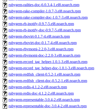
rubygem-railties-doc-6.0.3.4-1.el8.noarch.rpm
rubygem-rake-compiler-1.0.7-3.el8.noarch.rpm
rubygem-rake-compiler-doc-1.0.7-3.el8.noarch.rpm
rubygem-rb-inotify-0.9.7-5.el8.noarch.rpm
rubygem-rb-inotify-doc-0.9.7-5.el8.noarch.rpm
rubygem-rbovirt-0.1.7-4.el8.noarch.rpm
rubygem-rbovirt-doc-0.1.7-4.el8.noarch.rpm
rubygem-rbvmomi-2.2.0-3.el8.noarch.rpm
rubygem-rbvmomi-doc-2.2.0-3.el8.noarch.rpm
rubygem-record_tag_helper-1.0.1-3.el8.noarch.rpm
rubygem-record_tag_helper-doc-1.0.1-3.el8.noarch.rpm
rubygem-redfish_client-0.5.2-1.el8.noarch.rpm
rubygem-redfish_client-doc-0.5.2-1.el8.noarch.rpm
rubygem-redis-4.1.2-2.el8.noarch.rpm
rubygem-redis-doc-4.1.2-2.el8.noarch.rpm
rubygem-representable-3.0.4-2.el8.noarch.rpm
rubygem-representable-doc-3.0.4-2.el8.noarch.rpm