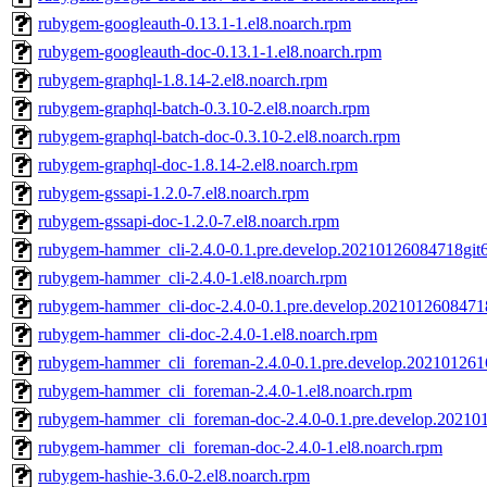
rubygem-googleauth-0.13.1-1.el8.noarch.rpm
rubygem-googleauth-doc-0.13.1-1.el8.noarch.rpm
rubygem-graphql-1.8.14-2.el8.noarch.rpm
rubygem-graphql-batch-0.3.10-2.el8.noarch.rpm
rubygem-graphql-batch-doc-0.3.10-2.el8.noarch.rpm
rubygem-graphql-doc-1.8.14-2.el8.noarch.rpm
rubygem-gssapi-1.2.0-7.el8.noarch.rpm
rubygem-gssapi-doc-1.2.0-7.el8.noarch.rpm
rubygem-hammer_cli-2.4.0-0.1.pre.develop.20210126084718git
rubygem-hammer_cli-2.4.0-1.el8.noarch.rpm
rubygem-hammer_cli-doc-2.4.0-0.1.pre.develop.2021012608471
rubygem-hammer_cli-doc-2.4.0-1.el8.noarch.rpm
rubygem-hammer_cli_foreman-2.4.0-0.1.pre.develop.202101261
rubygem-hammer_cli_foreman-2.4.0-1.el8.noarch.rpm
rubygem-hammer_cli_foreman-doc-2.4.0-0.1.pre.develop.20210
rubygem-hammer_cli_foreman-doc-2.4.0-1.el8.noarch.rpm
rubygem-hashie-3.6.0-2.el8.noarch.rpm