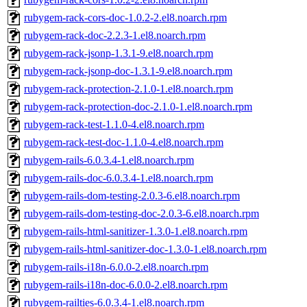
rubygem-rack-cors-doc-1.0.2-2.el8.noarch.rpm
rubygem-rack-doc-2.2.3-1.el8.noarch.rpm
rubygem-rack-jsonp-1.3.1-9.el8.noarch.rpm
rubygem-rack-jsonp-doc-1.3.1-9.el8.noarch.rpm
rubygem-rack-protection-2.1.0-1.el8.noarch.rpm
rubygem-rack-protection-doc-2.1.0-1.el8.noarch.rpm
rubygem-rack-test-1.1.0-4.el8.noarch.rpm
rubygem-rack-test-doc-1.1.0-4.el8.noarch.rpm
rubygem-rails-6.0.3.4-1.el8.noarch.rpm
rubygem-rails-doc-6.0.3.4-1.el8.noarch.rpm
rubygem-rails-dom-testing-2.0.3-6.el8.noarch.rpm
rubygem-rails-dom-testing-doc-2.0.3-6.el8.noarch.rpm
rubygem-rails-html-sanitizer-1.3.0-1.el8.noarch.rpm
rubygem-rails-html-sanitizer-doc-1.3.0-1.el8.noarch.rpm
rubygem-rails-i18n-6.0.0-2.el8.noarch.rpm
rubygem-rails-i18n-doc-6.0.0-2.el8.noarch.rpm
rubygem-railties-6.0.3.4-1.el8.noarch.rpm