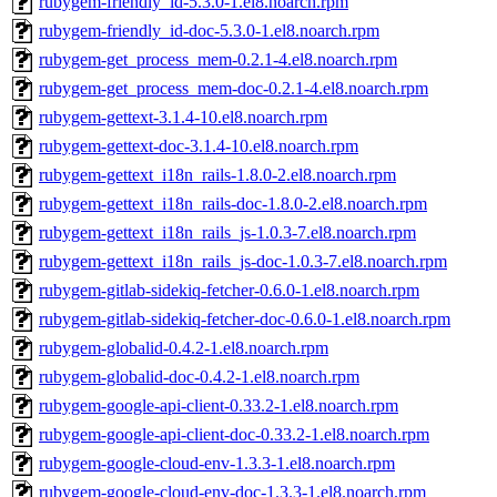
rubygem-friendly_id-5.3.0-1.el8.noarch.rpm
rubygem-friendly_id-doc-5.3.0-1.el8.noarch.rpm
rubygem-get_process_mem-0.2.1-4.el8.noarch.rpm
rubygem-get_process_mem-doc-0.2.1-4.el8.noarch.rpm
rubygem-gettext-3.1.4-10.el8.noarch.rpm
rubygem-gettext-doc-3.1.4-10.el8.noarch.rpm
rubygem-gettext_i18n_rails-1.8.0-2.el8.noarch.rpm
rubygem-gettext_i18n_rails-doc-1.8.0-2.el8.noarch.rpm
rubygem-gettext_i18n_rails_js-1.0.3-7.el8.noarch.rpm
rubygem-gettext_i18n_rails_js-doc-1.0.3-7.el8.noarch.rpm
rubygem-gitlab-sidekiq-fetcher-0.6.0-1.el8.noarch.rpm
rubygem-gitlab-sidekiq-fetcher-doc-0.6.0-1.el8.noarch.rpm
rubygem-globalid-0.4.2-1.el8.noarch.rpm
rubygem-globalid-doc-0.4.2-1.el8.noarch.rpm
rubygem-google-api-client-0.33.2-1.el8.noarch.rpm
rubygem-google-api-client-doc-0.33.2-1.el8.noarch.rpm
rubygem-google-cloud-env-1.3.3-1.el8.noarch.rpm
rubygem-google-cloud-env-doc-1.3.3-1.el8.noarch.rpm