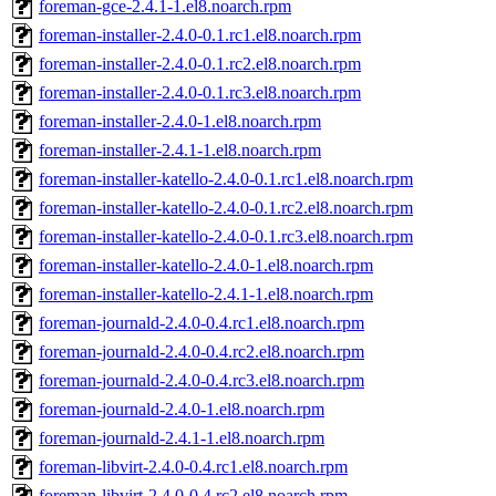
foreman-gce-2.4.1-1.el8.noarch.rpm
foreman-installer-2.4.0-0.1.rc1.el8.noarch.rpm
foreman-installer-2.4.0-0.1.rc2.el8.noarch.rpm
foreman-installer-2.4.0-0.1.rc3.el8.noarch.rpm
foreman-installer-2.4.0-1.el8.noarch.rpm
foreman-installer-2.4.1-1.el8.noarch.rpm
foreman-installer-katello-2.4.0-0.1.rc1.el8.noarch.rpm
foreman-installer-katello-2.4.0-0.1.rc2.el8.noarch.rpm
foreman-installer-katello-2.4.0-0.1.rc3.el8.noarch.rpm
foreman-installer-katello-2.4.0-1.el8.noarch.rpm
foreman-installer-katello-2.4.1-1.el8.noarch.rpm
foreman-journald-2.4.0-0.4.rc1.el8.noarch.rpm
foreman-journald-2.4.0-0.4.rc2.el8.noarch.rpm
foreman-journald-2.4.0-0.4.rc3.el8.noarch.rpm
foreman-journald-2.4.0-1.el8.noarch.rpm
foreman-journald-2.4.1-1.el8.noarch.rpm
foreman-libvirt-2.4.0-0.4.rc1.el8.noarch.rpm
foreman-libvirt-2.4.0-0.4.rc2.el8.noarch.rpm