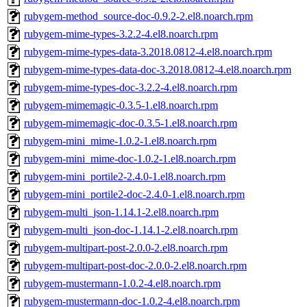
rubygem-method_source-doc-0.9.2-2.el8.noarch.rpm
rubygem-mime-types-3.2.2-4.el8.noarch.rpm
rubygem-mime-types-data-3.2018.0812-4.el8.noarch.rpm
rubygem-mime-types-data-doc-3.2018.0812-4.el8.noarch.rpm
rubygem-mime-types-doc-3.2.2-4.el8.noarch.rpm
rubygem-mimemagic-0.3.5-1.el8.noarch.rpm
rubygem-mimemagic-doc-0.3.5-1.el8.noarch.rpm
rubygem-mini_mime-1.0.2-1.el8.noarch.rpm
rubygem-mini_mime-doc-1.0.2-1.el8.noarch.rpm
rubygem-mini_portile2-2.4.0-1.el8.noarch.rpm
rubygem-mini_portile2-doc-2.4.0-1.el8.noarch.rpm
rubygem-multi_json-1.14.1-2.el8.noarch.rpm
rubygem-multi_json-doc-1.14.1-2.el8.noarch.rpm
rubygem-multipart-post-2.0.0-2.el8.noarch.rpm
rubygem-multipart-post-doc-2.0.0-2.el8.noarch.rpm
rubygem-mustermann-1.0.2-4.el8.noarch.rpm
rubygem-mustermann-doc-1.0.2-4.el8.noarch.rpm