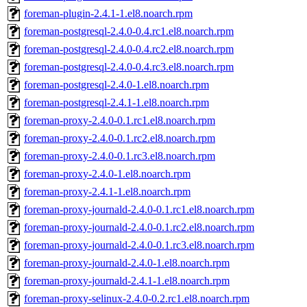
foreman-plugin-2.4.1-1.el8.noarch.rpm
foreman-postgresql-2.4.0-0.4.rc1.el8.noarch.rpm
foreman-postgresql-2.4.0-0.4.rc2.el8.noarch.rpm
foreman-postgresql-2.4.0-0.4.rc3.el8.noarch.rpm
foreman-postgresql-2.4.0-1.el8.noarch.rpm
foreman-postgresql-2.4.1-1.el8.noarch.rpm
foreman-proxy-2.4.0-0.1.rc1.el8.noarch.rpm
foreman-proxy-2.4.0-0.1.rc2.el8.noarch.rpm
foreman-proxy-2.4.0-0.1.rc3.el8.noarch.rpm
foreman-proxy-2.4.0-1.el8.noarch.rpm
foreman-proxy-2.4.1-1.el8.noarch.rpm
foreman-proxy-journald-2.4.0-0.1.rc1.el8.noarch.rpm
foreman-proxy-journald-2.4.0-0.1.rc2.el8.noarch.rpm
foreman-proxy-journald-2.4.0-0.1.rc3.el8.noarch.rpm
foreman-proxy-journald-2.4.0-1.el8.noarch.rpm
foreman-proxy-journald-2.4.1-1.el8.noarch.rpm
foreman-proxy-selinux-2.4.0-0.2.rc1.el8.noarch.rpm