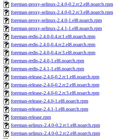
foreman-proxy-selinux-2.4.0-0.2.rc2.el8.noarch.rpm
foreman-proxy-selinux-2.4.0-0.2.rc3.el8.noarch.rpm
foreman-proxy-selinux-2.4.0-1.el8.noarch.rpm
foreman-proxy-selinux-2.4.1-1.el8.noarch.rpm
foreman-redis-2.4.0-0.4.rc1.el8.noarch.rpm
foreman-redis-2.4.0-0.4.rc2.el8.noarch.rpm
foreman-redis-2.4.0-0.4.rc3.el8.noarch.rpm
foreman-redis-2.4.0-1.el8.noarch.rpm
foreman-redis-2.4.1-1.el8.noarch.rpm
foreman-release-2.4.0-0.2.rc1.el8.noarch.rpm
foreman-release-2.4.0-0.2.rc2.el8.noarch.rpm
foreman-release-2.4.0-0.2.rc3.el8.noarch.rpm
foreman-release-2.4.0-1.el8.noarch.rpm
foreman-release-2.4.1-1.el8.noarch.rpm
foreman-release.rpm
foreman-selinux-2.4.0-0.2.rc1.el8.noarch.rpm
foreman-selinux-2.4.0-0.2.rc2.el8.noarch.rpm