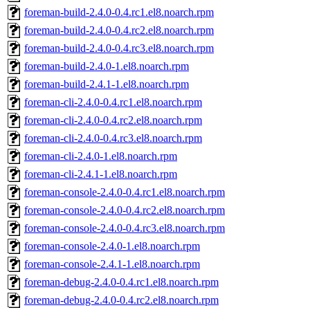
foreman-build-2.4.0-0.4.rc1.el8.noarch.rpm
foreman-build-2.4.0-0.4.rc2.el8.noarch.rpm
foreman-build-2.4.0-0.4.rc3.el8.noarch.rpm
foreman-build-2.4.0-1.el8.noarch.rpm
foreman-build-2.4.1-1.el8.noarch.rpm
foreman-cli-2.4.0-0.4.rc1.el8.noarch.rpm
foreman-cli-2.4.0-0.4.rc2.el8.noarch.rpm
foreman-cli-2.4.0-0.4.rc3.el8.noarch.rpm
foreman-cli-2.4.0-1.el8.noarch.rpm
foreman-cli-2.4.1-1.el8.noarch.rpm
foreman-console-2.4.0-0.4.rc1.el8.noarch.rpm
foreman-console-2.4.0-0.4.rc2.el8.noarch.rpm
foreman-console-2.4.0-0.4.rc3.el8.noarch.rpm
foreman-console-2.4.0-1.el8.noarch.rpm
foreman-console-2.4.1-1.el8.noarch.rpm
foreman-debug-2.4.0-0.4.rc1.el8.noarch.rpm
foreman-debug-2.4.0-0.4.rc2.el8.noarch.rpm