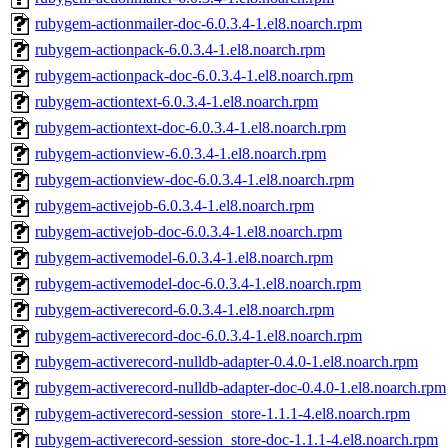
rubygem-actionmailer-doc-6.0.3.4-1.el8.noarch.rpm
rubygem-actionpack-6.0.3.4-1.el8.noarch.rpm
rubygem-actionpack-doc-6.0.3.4-1.el8.noarch.rpm
rubygem-actiontext-6.0.3.4-1.el8.noarch.rpm
rubygem-actiontext-doc-6.0.3.4-1.el8.noarch.rpm
rubygem-actionview-6.0.3.4-1.el8.noarch.rpm
rubygem-actionview-doc-6.0.3.4-1.el8.noarch.rpm
rubygem-activejob-6.0.3.4-1.el8.noarch.rpm
rubygem-activejob-doc-6.0.3.4-1.el8.noarch.rpm
rubygem-activemodel-6.0.3.4-1.el8.noarch.rpm
rubygem-activemodel-doc-6.0.3.4-1.el8.noarch.rpm
rubygem-activerecord-6.0.3.4-1.el8.noarch.rpm
rubygem-activerecord-doc-6.0.3.4-1.el8.noarch.rpm
rubygem-activerecord-nulldb-adapter-0.4.0-1.el8.noarch.rpm
rubygem-activerecord-nulldb-adapter-doc-0.4.0-1.el8.noarch.rpm
rubygem-activerecord-session_store-1.1.1-4.el8.noarch.rpm
rubygem-activerecord-session_store-doc-1.1.1-4.el8.noarch.rpm