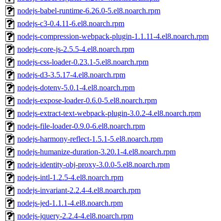
nodejs-babel-runtime-6.26.0-5.el8.noarch.rpm
nodejs-c3-0.4.11-6.el8.noarch.rpm
nodejs-compression-webpack-plugin-1.1.11-4.el8.noarch.rpm
nodejs-core-js-2.5.5-4.el8.noarch.rpm
nodejs-css-loader-0.23.1-5.el8.noarch.rpm
nodejs-d3-3.5.17-4.el8.noarch.rpm
nodejs-dotenv-5.0.1-4.el8.noarch.rpm
nodejs-expose-loader-0.6.0-5.el8.noarch.rpm
nodejs-extract-text-webpack-plugin-3.0.2-4.el8.noarch.rpm
nodejs-file-loader-0.9.0-6.el8.noarch.rpm
nodejs-harmony-reflect-1.5.1-5.el8.noarch.rpm
nodejs-humanize-duration-3.20.1-4.el8.noarch.rpm
nodejs-identity-obj-proxy-3.0.0-5.el8.noarch.rpm
nodejs-intl-1.2.5-4.el8.noarch.rpm
nodejs-invariant-2.2.4-4.el8.noarch.rpm
nodejs-jed-1.1.1-4.el8.noarch.rpm
nodejs-jquery-2.2.4-4.el8.noarch.rpm