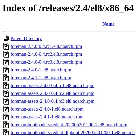
Index of /releases/2.4/el8/x86_64
Name
Parent Directory
foreman-2.4.0-0.4.rc1.el8.noarch.rpm
foreman-2.4.0-0.4.rc2.el8.noarch.rpm
foreman-2.4.0-0.4.rc3.el8.noarch.rpm
foreman-2.4.0-1.el8.noarch.rpm
foreman-2.4.1-1.el8.noarch.rpm
foreman-assets-2.4.0-0.4.rc1.el8.noarch.rpm
foreman-assets-2.4.0-0.4.rc2.el8.noarch.rpm
foreman-assets-2.4.0-0.4.rc3.el8.noarch.rpm
foreman-assets-2.4.0-1.el8.noarch.rpm
foreman-assets-2.4.1-1.el8.noarch.rpm
foreman-bootloaders-redhat-202005201200-1.el8.noarch.rpm
foreman-bootloaders-redhat-tftpboot-202005201200-1.el8.noarc