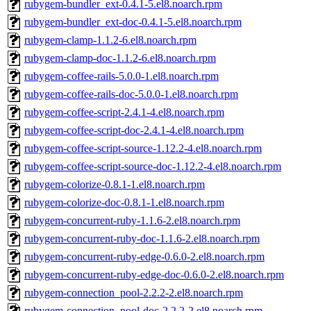
rubygem-bundler_ext-0.4.1-5.el8.noarch.rpm
rubygem-bundler_ext-doc-0.4.1-5.el8.noarch.rpm
rubygem-clamp-1.1.2-6.el8.noarch.rpm
rubygem-clamp-doc-1.1.2-6.el8.noarch.rpm
rubygem-coffee-rails-5.0.0-1.el8.noarch.rpm
rubygem-coffee-rails-doc-5.0.0-1.el8.noarch.rpm
rubygem-coffee-script-2.4.1-4.el8.noarch.rpm
rubygem-coffee-script-doc-2.4.1-4.el8.noarch.rpm
rubygem-coffee-script-source-1.12.2-4.el8.noarch.rpm
rubygem-coffee-script-source-doc-1.12.2-4.el8.noarch.rpm
rubygem-colorize-0.8.1-1.el8.noarch.rpm
rubygem-colorize-doc-0.8.1-1.el8.noarch.rpm
rubygem-concurrent-ruby-1.1.6-2.el8.noarch.rpm
rubygem-concurrent-ruby-doc-1.1.6-2.el8.noarch.rpm
rubygem-concurrent-ruby-edge-0.6.0-2.el8.noarch.rpm
rubygem-concurrent-ruby-edge-doc-0.6.0-2.el8.noarch.rpm
rubygem-connection_pool-2.2.2-2.el8.noarch.rpm
rubygem-connection_pool-doc-2.2.2-2.el8.noarch.rpm