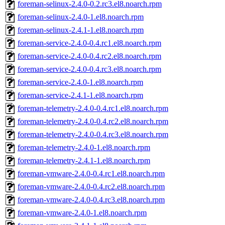
foreman-selinux-2.4.0-0.2.rc3.el8.noarch.rpm
foreman-selinux-2.4.0-1.el8.noarch.rpm
foreman-selinux-2.4.1-1.el8.noarch.rpm
foreman-service-2.4.0-0.4.rc1.el8.noarch.rpm
foreman-service-2.4.0-0.4.rc2.el8.noarch.rpm
foreman-service-2.4.0-0.4.rc3.el8.noarch.rpm
foreman-service-2.4.0-1.el8.noarch.rpm
foreman-service-2.4.1-1.el8.noarch.rpm
foreman-telemetry-2.4.0-0.4.rc1.el8.noarch.rpm
foreman-telemetry-2.4.0-0.4.rc2.el8.noarch.rpm
foreman-telemetry-2.4.0-0.4.rc3.el8.noarch.rpm
foreman-telemetry-2.4.0-1.el8.noarch.rpm
foreman-telemetry-2.4.1-1.el8.noarch.rpm
foreman-vmware-2.4.0-0.4.rc1.el8.noarch.rpm
foreman-vmware-2.4.0-0.4.rc2.el8.noarch.rpm
foreman-vmware-2.4.0-0.4.rc3.el8.noarch.rpm
foreman-vmware-2.4.0-1.el8.noarch.rpm