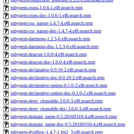
rubygem-crass-1.0.6-1.el8.noarch.rpm
rubygem-crass-doc-1.0.6-1.el8.noarch.rpm
rubygem-css_parser-1.4.7-4.el8.noarch.rpm
rubygem-css_parser-doc-1.4.7-4.el8.noarch.rpm
rubygem-daemons-1.2.3-6.el8.noarch.rpm
rubygem-daemons-doc-1.2.3-6.el8.noarch.rpm
rubygem-deacon-1.0.0-4.el8.noarch.rpm
rubygem-deacon-doc-1.0.0-4.el8.noarch.rpm
rubygem-declarative-0.0.10-2.el8.noarch.rpm
rubygem-declarative-doc-0.0.10-2.el8.noarch.rpm
rubygem-declarative-option-0.1.0-2.el8.noarch.rpm
rubygem-declarative-option-doc-0.1.0-2.el8.noarch.rpm
rubygem-deep_cloneable-3.0.0-3.el8.noarch.rpm
rubygem-deep_cloneable-doc-3.0.0-3.el8.noarch.rpm
rubygem-domain_name-0.5.20160310-4.el8.noarch.rpm
rubygem-domain_name-doc-0.5.20160310-4.el8.noarch.rpm
rubygem-dynflow-1.4.7-1.fm2_3.el8.noarch.rpm