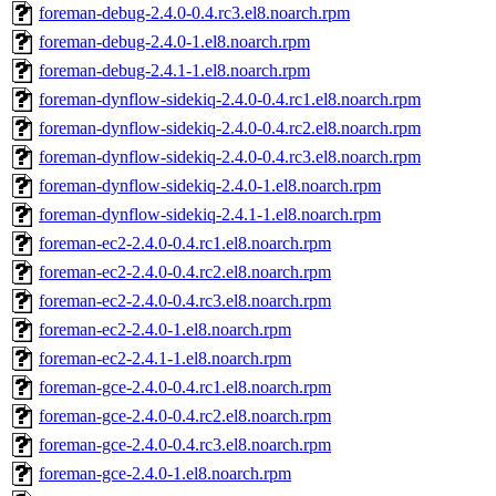
foreman-debug-2.4.0-0.4.rc3.el8.noarch.rpm
foreman-debug-2.4.0-1.el8.noarch.rpm
foreman-debug-2.4.1-1.el8.noarch.rpm
foreman-dynflow-sidekiq-2.4.0-0.4.rc1.el8.noarch.rpm
foreman-dynflow-sidekiq-2.4.0-0.4.rc2.el8.noarch.rpm
foreman-dynflow-sidekiq-2.4.0-0.4.rc3.el8.noarch.rpm
foreman-dynflow-sidekiq-2.4.0-1.el8.noarch.rpm
foreman-dynflow-sidekiq-2.4.1-1.el8.noarch.rpm
foreman-ec2-2.4.0-0.4.rc1.el8.noarch.rpm
foreman-ec2-2.4.0-0.4.rc2.el8.noarch.rpm
foreman-ec2-2.4.0-0.4.rc3.el8.noarch.rpm
foreman-ec2-2.4.0-1.el8.noarch.rpm
foreman-ec2-2.4.1-1.el8.noarch.rpm
foreman-gce-2.4.0-0.4.rc1.el8.noarch.rpm
foreman-gce-2.4.0-0.4.rc2.el8.noarch.rpm
foreman-gce-2.4.0-0.4.rc3.el8.noarch.rpm
foreman-gce-2.4.0-1.el8.noarch.rpm