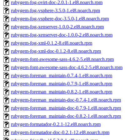
rubygem-fog-ovirt-doc-2.0.1-1.el8.noarch.rpm
rubygem-fog-vsphere-3.5.0-1.el8.noarch.rpm
rubygem-fog-vsphere-doc-3.5.0-1.el8.noarch.rpm
rubygem-fog-xenserver-1.0.0-2.el8.noarch.rpm
rubygem-fog-xenserver-doc-1.0.0-2.el8.noarch.rpm
rubygem-fog-xml-0.1.2-8.el8.noarch.rpm
rubygem-fog-xml-doc-0.1.2-8.el8.noarch.rpm
rubygem-font-awesome-sass-4.6.2-5.el8.noarch.rpm
rubygem-font-awesome-sass-doc-4.6.2-5.el8.noarch.rpm
rubygem-foreman_maintain-0.7.4-1.el8.noarch.rpm
rubygem-foreman_maintain-0.7.9-1.el8.noarch.rpm
rubygem-foreman_maintain-0.8.2-1.el8.noarch.rpm
rubygem-foreman_maintain-doc-0.7.4-1.el8.noarch.rpm
rubygem-foreman_maintain-doc-0.7.9-1.el8.noarch.rpm
rubygem-foreman_maintain-doc-0.8.2-1.el8.noarch.rpm
rubygem-formatador-0.2.1-12.el8.noarch.rpm
rubygem-formatador-doc-0.2.1-12.el8.noarch.rpm