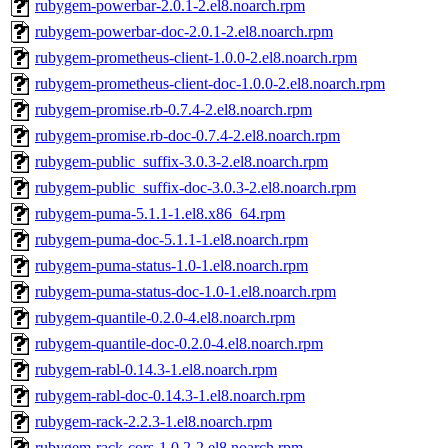
rubygem-powerbar-2.0.1-2.el8.noarch.rpm
rubygem-powerbar-doc-2.0.1-2.el8.noarch.rpm
rubygem-prometheus-client-1.0.0-2.el8.noarch.rpm
rubygem-prometheus-client-doc-1.0.0-2.el8.noarch.rpm
rubygem-promise.rb-0.7.4-2.el8.noarch.rpm
rubygem-promise.rb-doc-0.7.4-2.el8.noarch.rpm
rubygem-public_suffix-3.0.3-2.el8.noarch.rpm
rubygem-public_suffix-doc-3.0.3-2.el8.noarch.rpm
rubygem-puma-5.1.1-1.el8.x86_64.rpm
rubygem-puma-doc-5.1.1-1.el8.noarch.rpm
rubygem-puma-status-1.0-1.el8.noarch.rpm
rubygem-puma-status-doc-1.0-1.el8.noarch.rpm
rubygem-quantile-0.2.0-4.el8.noarch.rpm
rubygem-quantile-doc-0.2.0-4.el8.noarch.rpm
rubygem-rabl-0.14.3-1.el8.noarch.rpm
rubygem-rabl-doc-0.14.3-1.el8.noarch.rpm
rubygem-rack-2.2.3-1.el8.noarch.rpm
rubygem-rack-cors-1.0.2-2.el8.noarch.rpm