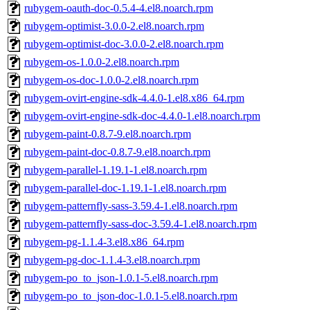
rubygem-oauth-doc-0.5.4-4.el8.noarch.rpm
rubygem-optimist-3.0.0-2.el8.noarch.rpm
rubygem-optimist-doc-3.0.0-2.el8.noarch.rpm
rubygem-os-1.0.0-2.el8.noarch.rpm
rubygem-os-doc-1.0.0-2.el8.noarch.rpm
rubygem-ovirt-engine-sdk-4.4.0-1.el8.x86_64.rpm
rubygem-ovirt-engine-sdk-doc-4.4.0-1.el8.noarch.rpm
rubygem-paint-0.8.7-9.el8.noarch.rpm
rubygem-paint-doc-0.8.7-9.el8.noarch.rpm
rubygem-parallel-1.19.1-1.el8.noarch.rpm
rubygem-parallel-doc-1.19.1-1.el8.noarch.rpm
rubygem-patternfly-sass-3.59.4-1.el8.noarch.rpm
rubygem-patternfly-sass-doc-3.59.4-1.el8.noarch.rpm
rubygem-pg-1.1.4-3.el8.x86_64.rpm
rubygem-pg-doc-1.1.4-3.el8.noarch.rpm
rubygem-po_to_json-1.0.1-5.el8.noarch.rpm
rubygem-po_to_json-doc-1.0.1-5.el8.noarch.rpm