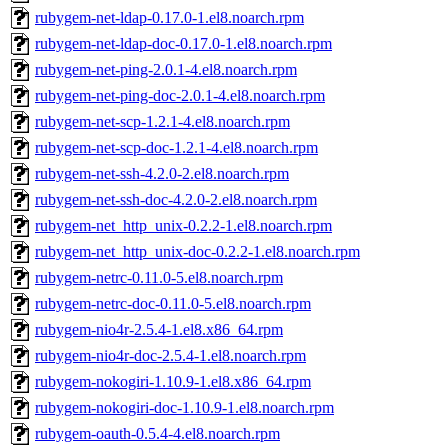
rubygem-net-ldap-0.17.0-1.el8.noarch.rpm
rubygem-net-ldap-doc-0.17.0-1.el8.noarch.rpm
rubygem-net-ping-2.0.1-4.el8.noarch.rpm
rubygem-net-ping-doc-2.0.1-4.el8.noarch.rpm
rubygem-net-scp-1.2.1-4.el8.noarch.rpm
rubygem-net-scp-doc-1.2.1-4.el8.noarch.rpm
rubygem-net-ssh-4.2.0-2.el8.noarch.rpm
rubygem-net-ssh-doc-4.2.0-2.el8.noarch.rpm
rubygem-net_http_unix-0.2.2-1.el8.noarch.rpm
rubygem-net_http_unix-doc-0.2.2-1.el8.noarch.rpm
rubygem-netrc-0.11.0-5.el8.noarch.rpm
rubygem-netrc-doc-0.11.0-5.el8.noarch.rpm
rubygem-nio4r-2.5.4-1.el8.x86_64.rpm
rubygem-nio4r-doc-2.5.4-1.el8.noarch.rpm
rubygem-nokogiri-1.10.9-1.el8.x86_64.rpm
rubygem-nokogiri-doc-1.10.9-1.el8.noarch.rpm
rubygem-oauth-0.5.4-4.el8.noarch.rpm