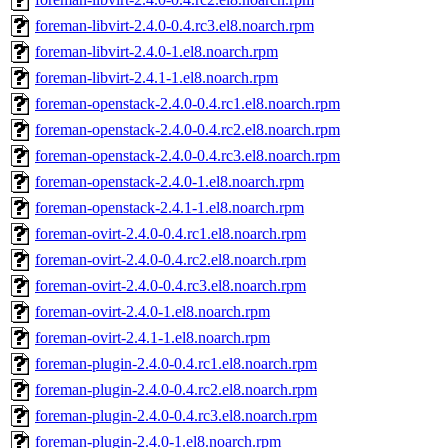
foreman-libvirt-2.4.0-0.4.rc3.el8.noarch.rpm
foreman-libvirt-2.4.0-1.el8.noarch.rpm
foreman-libvirt-2.4.1-1.el8.noarch.rpm
foreman-openstack-2.4.0-0.4.rc1.el8.noarch.rpm
foreman-openstack-2.4.0-0.4.rc2.el8.noarch.rpm
foreman-openstack-2.4.0-0.4.rc3.el8.noarch.rpm
foreman-openstack-2.4.0-1.el8.noarch.rpm
foreman-openstack-2.4.1-1.el8.noarch.rpm
foreman-ovirt-2.4.0-0.4.rc1.el8.noarch.rpm
foreman-ovirt-2.4.0-0.4.rc2.el8.noarch.rpm
foreman-ovirt-2.4.0-0.4.rc3.el8.noarch.rpm
foreman-ovirt-2.4.0-1.el8.noarch.rpm
foreman-ovirt-2.4.1-1.el8.noarch.rpm
foreman-plugin-2.4.0-0.4.rc1.el8.noarch.rpm
foreman-plugin-2.4.0-0.4.rc2.el8.noarch.rpm
foreman-plugin-2.4.0-0.4.rc3.el8.noarch.rpm
foreman-plugin-2.4.0-1.el8.noarch.rpm