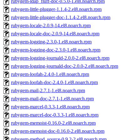
rubygem-ldap_fluff-doc-0.5.0-1.el8.noarch.rpm
rubygem-little-plugger-1.1.4-2.el8.noarch.rpm
rubygem-little-plugger-doc-1.1.4-2.el8.noarch.rpm
rubygem-locale-2.0.9-14.el8.noarch.rpm
rubygem-locale-doc-2.0.9-14.el8.noarch.rpm
rubygem-logging-2.3.0-1.el8.noarch.rpm
rubygem-logging-doc-2.3.0-1.el8.noarch.rpm
rubygem-logging-journald-2.0.0-2.el8.noarch.rpm
rubygem-logging-journald-doc-2.0.0-2.el8.noarch.rpm
rubygem-loofah-2.4.0-1.el8.noarch.rpm
rubygem-loofah-doc-2.4.0-1.el8.noarch.rpm
rubygem-mail-2.7.1-1.el8.noarch.rpm
rubygem-mail-doc-2.7.1-1.el8.noarch.rpm
rubygem-marcel-0.3.3-1.el8.noarch.rpm
rubygem-marcel-doc-0.3.3-1.el8.noarch.rpm
rubygem-memoist-0.16.0-2.el8.noarch.rpm
rubygem-memoist-doc-0.16.0-2.el8.noarch.rpm
rubygem-method_source-0.9.2-2.el8.noarch.rpm