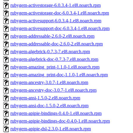
rubygem-activestorage-6.0.3.4-1.el8.noarch.rpm
rubygem-activestorage-doc-6.0.3.4-1.el8.noarch.rpm
rubygem-activesupport-6.0.3.4-1.el8.noarch.rpm
rubygem-activesupport-doc-6.0.3.4-1.el8.noarch.rpm
rubygem-addressable-2.6.0-2.el8.noarch.rpm
rubygem-addressable-doc-2.6.0-2.el8.noarch.rpm
rubygem-algebrick-0.7.3-7.el8.noarch.rpm
rubygem-algebrick-doc-0.7.3-7.el8.noarch.rpm
rubygem-amazing_print-1.1.0-1.el8.noarch.rpm
rubygem-amazing_print-doc-1.1.0-1.el8.noarch.rpm
rubygem-ancestry-3.0.7-1.el8.noarch.rpm
rubygem-ancestry-doc-3.0.7-1.el8.noarch.rpm
rubygem-ansi-1.5.0-2.el8.noarch.rpm
rubygem-ansi-doc-1.5.0-2.el8.noarch.rpm
rubygem-apipie-bindings-0.4.0-1.el8.noarch.rpm
rubygem-apipie-bindings-doc-0.4.0-1.el8.noarch.rpm
rubygem-apipie-dsl-2.3.0-1.el8.noarch.rpm