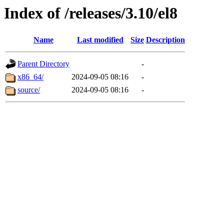
Index of /releases/3.10/el8
Name
Last modified
Size
Description
Parent Directory
-
x86_64/
2024-09-05 08:16
-
source/
2024-09-05 08:16
-