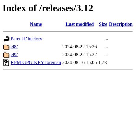
Index of /releases/3.12
Name
Last modified
Size
Description
Parent Directory
-
el8/
2024-08-22 15:26
-
el9/
2024-08-22 15:22
-
RPM-GPG-KEY-foreman
2024-08-16 15:05
1.7K