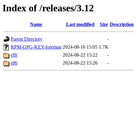
Index of /releases/3.12
Name
Last modified
Size
Description
Parent Directory
-
RPM-GPG-KEY-foreman
2024-08-16 15:05
1.7K
el9/
2024-08-22 15:22
-
el8/
2024-08-22 15:26
-