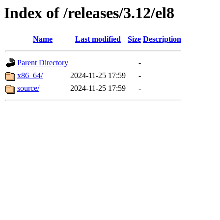
Index of /releases/3.12/el8
Name
Last modified
Size
Description
Parent Directory
-
x86_64/
2024-11-25 17:59
-
source/
2024-11-25 17:59
-