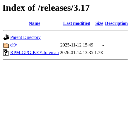
Index of /releases/3.17
Name
Last modified
Size
Description
Parent Directory
-
el9/
2025-11-12 15:49
-
RPM-GPG-KEY-foreman
2026-01-14 13:35
1.7K