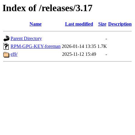
Index of /releases/3.17
Name
Last modified
Size
Description
Parent Directory
-
RPM-GPG-KEY-foreman
2026-01-14 13:35
1.7K
el9/
2025-11-12 15:49
-