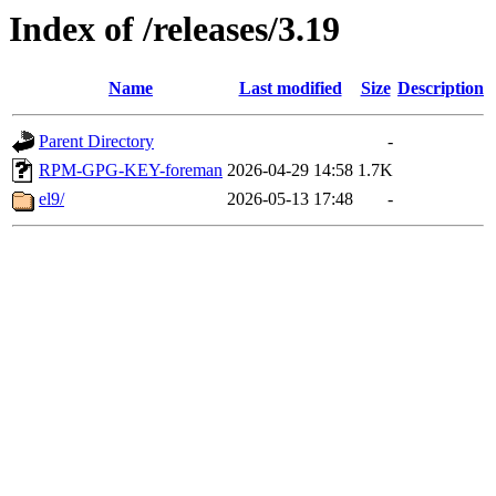
Index of /releases/3.19
Name
Last modified
Size
Description
Parent Directory
-
RPM-GPG-KEY-foreman
2026-04-29 14:58
1.7K
el9/
2026-05-13 17:48
-