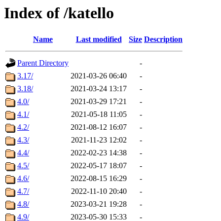
Index of /katello
Name
Last modified
Size
Description
Parent Directory
-
3.17/
2021-03-26 06:40
-
3.18/
2021-03-24 13:17
-
4.0/
2021-03-29 17:21
-
4.1/
2021-05-18 11:05
-
4.2/
2021-08-12 16:07
-
4.3/
2021-11-23 12:02
-
4.4/
2022-02-23 14:38
-
4.5/
2022-05-17 18:07
-
4.6/
2022-08-15 16:29
-
4.7/
2022-11-10 20:40
-
4.8/
2023-03-21 19:28
-
4.9/
2023-05-30 15:33
-