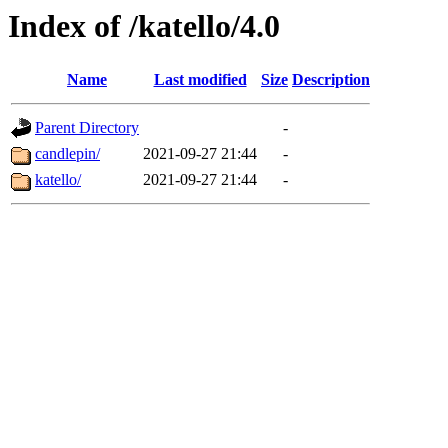
Index of /katello/4.0
Name
Last modified
Size
Description
Parent Directory
-
candlepin/
2021-09-27 21:44
-
katello/
2021-09-27 21:44
-