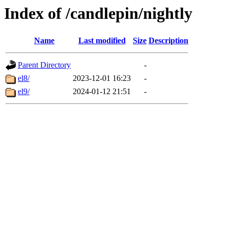
Index of /candlepin/nightly
Name
Last modified
Size
Description
Parent Directory
-
el8/
2023-12-01 16:23
-
el9/
2024-01-12 21:51
-