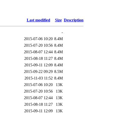
Last modified
Size
Description
-
2015-07-06 10:20
8.4M
2015-07-20 10:56
8.4M
2015-08-07 12:44
8.4M
2015-08-18 11:27
8.4M
2015-09-11 12:09
8.4M
2015-09-22 09:29
8.5M
2015-11-03 11:52
8.4M
2015-07-06 10:20
13K
2015-07-20 10:56
13K
2015-08-07 12:44
13K
2015-08-18 11:27
13K
2015-09-11 12:09
13K