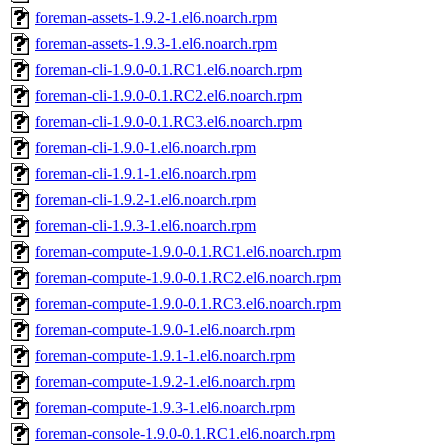
foreman-assets-1.9.2-1.el6.noarch.rpm
foreman-assets-1.9.3-1.el6.noarch.rpm
foreman-cli-1.9.0-0.1.RC1.el6.noarch.rpm
foreman-cli-1.9.0-0.1.RC2.el6.noarch.rpm
foreman-cli-1.9.0-0.1.RC3.el6.noarch.rpm
foreman-cli-1.9.0-1.el6.noarch.rpm
foreman-cli-1.9.1-1.el6.noarch.rpm
foreman-cli-1.9.2-1.el6.noarch.rpm
foreman-cli-1.9.3-1.el6.noarch.rpm
foreman-compute-1.9.0-0.1.RC1.el6.noarch.rpm
foreman-compute-1.9.0-0.1.RC2.el6.noarch.rpm
foreman-compute-1.9.0-0.1.RC3.el6.noarch.rpm
foreman-compute-1.9.0-1.el6.noarch.rpm
foreman-compute-1.9.1-1.el6.noarch.rpm
foreman-compute-1.9.2-1.el6.noarch.rpm
foreman-compute-1.9.3-1.el6.noarch.rpm
foreman-console-1.9.0-0.1.RC1.el6.noarch.rpm