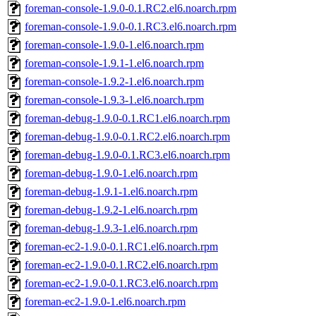
foreman-console-1.9.0-0.1.RC2.el6.noarch.rpm
foreman-console-1.9.0-0.1.RC3.el6.noarch.rpm
foreman-console-1.9.0-1.el6.noarch.rpm
foreman-console-1.9.1-1.el6.noarch.rpm
foreman-console-1.9.2-1.el6.noarch.rpm
foreman-console-1.9.3-1.el6.noarch.rpm
foreman-debug-1.9.0-0.1.RC1.el6.noarch.rpm
foreman-debug-1.9.0-0.1.RC2.el6.noarch.rpm
foreman-debug-1.9.0-0.1.RC3.el6.noarch.rpm
foreman-debug-1.9.0-1.el6.noarch.rpm
foreman-debug-1.9.1-1.el6.noarch.rpm
foreman-debug-1.9.2-1.el6.noarch.rpm
foreman-debug-1.9.3-1.el6.noarch.rpm
foreman-ec2-1.9.0-0.1.RC1.el6.noarch.rpm
foreman-ec2-1.9.0-0.1.RC2.el6.noarch.rpm
foreman-ec2-1.9.0-0.1.RC3.el6.noarch.rpm
foreman-ec2-1.9.0-1.el6.noarch.rpm