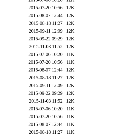
2015-07-20 10:56
12K
2015-08-07 12:44
12K
2015-08-18 11:27
12K
2015-09-11 12:09
12K
2015-09-22 09:29
12K
2015-11-03 11:52
12K
2015-07-06 10:20
11K
2015-07-20 10:56
11K
2015-08-07 12:44
12K
2015-08-18 11:27
12K
2015-09-11 12:09
12K
2015-09-22 09:29
12K
2015-11-03 11:52
12K
2015-07-06 10:20
11K
2015-07-20 10:56
11K
2015-08-07 12:44
11K
2015-08-18 11:27
11K