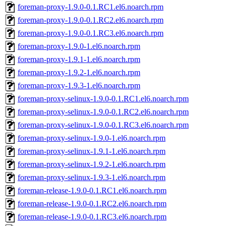
foreman-proxy-1.9.0-0.1.RC1.el6.noarch.rpm
foreman-proxy-1.9.0-0.1.RC2.el6.noarch.rpm
foreman-proxy-1.9.0-0.1.RC3.el6.noarch.rpm
foreman-proxy-1.9.0-1.el6.noarch.rpm
foreman-proxy-1.9.1-1.el6.noarch.rpm
foreman-proxy-1.9.2-1.el6.noarch.rpm
foreman-proxy-1.9.3-1.el6.noarch.rpm
foreman-proxy-selinux-1.9.0-0.1.RC1.el6.noarch.rpm
foreman-proxy-selinux-1.9.0-0.1.RC2.el6.noarch.rpm
foreman-proxy-selinux-1.9.0-0.1.RC3.el6.noarch.rpm
foreman-proxy-selinux-1.9.0-1.el6.noarch.rpm
foreman-proxy-selinux-1.9.1-1.el6.noarch.rpm
foreman-proxy-selinux-1.9.2-1.el6.noarch.rpm
foreman-proxy-selinux-1.9.3-1.el6.noarch.rpm
foreman-release-1.9.0-0.1.RC1.el6.noarch.rpm
foreman-release-1.9.0-0.1.RC2.el6.noarch.rpm
foreman-release-1.9.0-0.1.RC3.el6.noarch.rpm