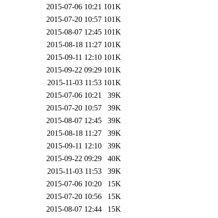
2015-07-06 10:21
101K
2015-07-20 10:57
101K
2015-08-07 12:45
101K
2015-08-18 11:27
101K
2015-09-11 12:10
101K
2015-09-22 09:29
101K
2015-11-03 11:53
101K
2015-07-06 10:21
39K
2015-07-20 10:57
39K
2015-08-07 12:45
39K
2015-08-18 11:27
39K
2015-09-11 12:10
39K
2015-09-22 09:29
40K
2015-11-03 11:53
39K
2015-07-06 10:20
15K
2015-07-20 10:56
15K
2015-08-07 12:44
15K