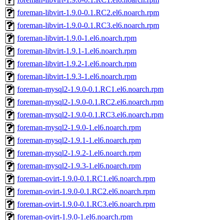
foreman-libvirt-1.9.0-0.1.RC2.el6.noarch.rpm
foreman-libvirt-1.9.0-0.1.RC3.el6.noarch.rpm
foreman-libvirt-1.9.0-1.el6.noarch.rpm
foreman-libvirt-1.9.1-1.el6.noarch.rpm
foreman-libvirt-1.9.2-1.el6.noarch.rpm
foreman-libvirt-1.9.3-1.el6.noarch.rpm
foreman-mysql2-1.9.0-0.1.RC1.el6.noarch.rpm
foreman-mysql2-1.9.0-0.1.RC2.el6.noarch.rpm
foreman-mysql2-1.9.0-0.1.RC3.el6.noarch.rpm
foreman-mysql2-1.9.0-1.el6.noarch.rpm
foreman-mysql2-1.9.1-1.el6.noarch.rpm
foreman-mysql2-1.9.2-1.el6.noarch.rpm
foreman-mysql2-1.9.3-1.el6.noarch.rpm
foreman-ovirt-1.9.0-0.1.RC1.el6.noarch.rpm
foreman-ovirt-1.9.0-0.1.RC2.el6.noarch.rpm
foreman-ovirt-1.9.0-0.1.RC3.el6.noarch.rpm
foreman-ovirt-1.9.0-1.el6.noarch.rpm