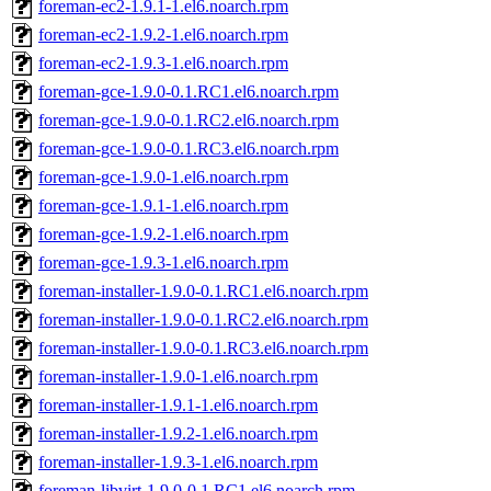
foreman-ec2-1.9.1-1.el6.noarch.rpm
foreman-ec2-1.9.2-1.el6.noarch.rpm
foreman-ec2-1.9.3-1.el6.noarch.rpm
foreman-gce-1.9.0-0.1.RC1.el6.noarch.rpm
foreman-gce-1.9.0-0.1.RC2.el6.noarch.rpm
foreman-gce-1.9.0-0.1.RC3.el6.noarch.rpm
foreman-gce-1.9.0-1.el6.noarch.rpm
foreman-gce-1.9.1-1.el6.noarch.rpm
foreman-gce-1.9.2-1.el6.noarch.rpm
foreman-gce-1.9.3-1.el6.noarch.rpm
foreman-installer-1.9.0-0.1.RC1.el6.noarch.rpm
foreman-installer-1.9.0-0.1.RC2.el6.noarch.rpm
foreman-installer-1.9.0-0.1.RC3.el6.noarch.rpm
foreman-installer-1.9.0-1.el6.noarch.rpm
foreman-installer-1.9.1-1.el6.noarch.rpm
foreman-installer-1.9.2-1.el6.noarch.rpm
foreman-installer-1.9.3-1.el6.noarch.rpm
foreman-libvirt-1.9.0-0.1.RC1.el6.noarch.rpm