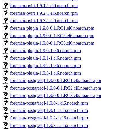
foreman-ovirt-1.9.1-1.el6.noarch.rpm
foreman-ovirt-1.9.2-1.el6.noarch.rpm
foreman-ovirt-1.9.3-1.el6.noarch.rpm
foreman-plugin-1.9.0-0.1.RC1.el6.noarch.rpm
foreman-plugin-1.9.0-0.1.RC2.el6.noarch.rpm
foreman-plugin-1.9.0-0.1.RC3.el6.noarch.rpm
foreman-plugin-1.9.0-1.el6.noarch.rpm
foreman-plugin-1.9.1-1.el6.noarch.rpm
foreman-plugin-1.9.2-1.el6.noarch.rpm
foreman-plugin-1.9.3-1.el6.noarch.rpm
foreman-postgresql-1.9.0-0.1.RC1.el6.noarch.rpm
foreman-postgresql-1.9.0-0.1.RC2.el6.noarch.rpm
foreman-postgresql-1.9.0-0.1.RC3.el6.noarch.rpm
foreman-postgresql-1.9.0-1.el6.noarch.rpm
foreman-postgresql-1.9.1-1.el6.noarch.rpm
foreman-postgresql-1.9.2-1.el6.noarch.rpm
foreman-postgresql-1.9.3-1.el6.noarch.rpm