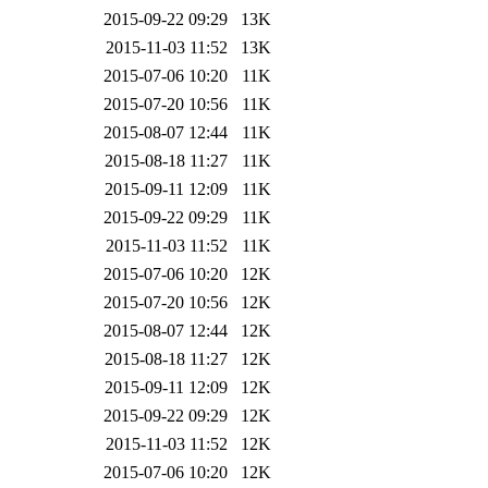
2015-09-22 09:29
13K
2015-11-03 11:52
13K
2015-07-06 10:20
11K
2015-07-20 10:56
11K
2015-08-07 12:44
11K
2015-08-18 11:27
11K
2015-09-11 12:09
11K
2015-09-22 09:29
11K
2015-11-03 11:52
11K
2015-07-06 10:20
12K
2015-07-20 10:56
12K
2015-08-07 12:44
12K
2015-08-18 11:27
12K
2015-09-11 12:09
12K
2015-09-22 09:29
12K
2015-11-03 11:52
12K
2015-07-06 10:20
12K