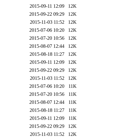
2015-09-11 12:09
12K
2015-09-22 09:29
12K
2015-11-03 11:52
12K
2015-07-06 10:20
12K
2015-07-20 10:56
12K
2015-08-07 12:44
12K
2015-08-18 11:27
12K
2015-09-11 12:09
12K
2015-09-22 09:29
12K
2015-11-03 11:52
12K
2015-07-06 10:20
11K
2015-07-20 10:56
11K
2015-08-07 12:44
11K
2015-08-18 11:27
11K
2015-09-11 12:09
11K
2015-09-22 09:29
12K
2015-11-03 11:52
12K