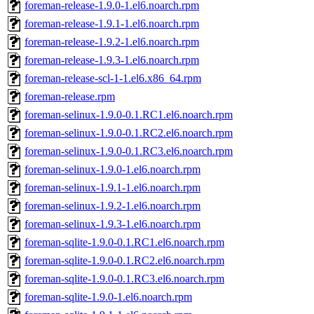
foreman-release-1.9.0-1.el6.noarch.rpm
foreman-release-1.9.1-1.el6.noarch.rpm
foreman-release-1.9.2-1.el6.noarch.rpm
foreman-release-1.9.3-1.el6.noarch.rpm
foreman-release-scl-1-1.el6.x86_64.rpm
foreman-release.rpm
foreman-selinux-1.9.0-0.1.RC1.el6.noarch.rpm
foreman-selinux-1.9.0-0.1.RC2.el6.noarch.rpm
foreman-selinux-1.9.0-0.1.RC3.el6.noarch.rpm
foreman-selinux-1.9.0-1.el6.noarch.rpm
foreman-selinux-1.9.1-1.el6.noarch.rpm
foreman-selinux-1.9.2-1.el6.noarch.rpm
foreman-selinux-1.9.3-1.el6.noarch.rpm
foreman-sqlite-1.9.0-0.1.RC1.el6.noarch.rpm
foreman-sqlite-1.9.0-0.1.RC2.el6.noarch.rpm
foreman-sqlite-1.9.0-0.1.RC3.el6.noarch.rpm
foreman-sqlite-1.9.0-1.el6.noarch.rpm