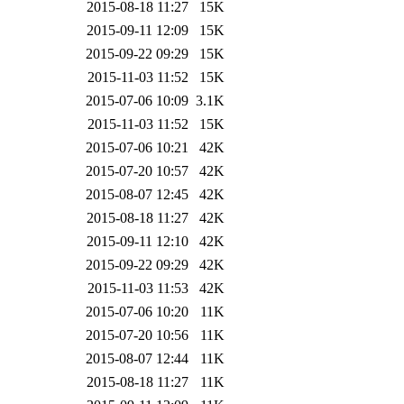
2015-08-18 11:27
15K
2015-09-11 12:09
15K
2015-09-22 09:29
15K
2015-11-03 11:52
15K
2015-07-06 10:09
3.1K
2015-11-03 11:52
15K
2015-07-06 10:21
42K
2015-07-20 10:57
42K
2015-08-07 12:45
42K
2015-08-18 11:27
42K
2015-09-11 12:10
42K
2015-09-22 09:29
42K
2015-11-03 11:53
42K
2015-07-06 10:20
11K
2015-07-20 10:56
11K
2015-08-07 12:44
11K
2015-08-18 11:27
11K