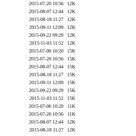
2015-07-20 10:56
12K
2015-08-07 12:44
12K
2015-08-18 11:27
12K
2015-09-11 12:09
12K
2015-09-22 09:29
12K
2015-11-03 11:52
12K
2015-07-06 10:20
15K
2015-07-20 10:56
15K
2015-08-07 12:44
15K
2015-08-18 11:27
15K
2015-09-11 12:09
15K
2015-09-22 09:29
15K
2015-11-03 11:52
15K
2015-07-06 10:20
11K
2015-07-20 10:56
11K
2015-08-07 12:44
12K
2015-08-18 11:27
12K