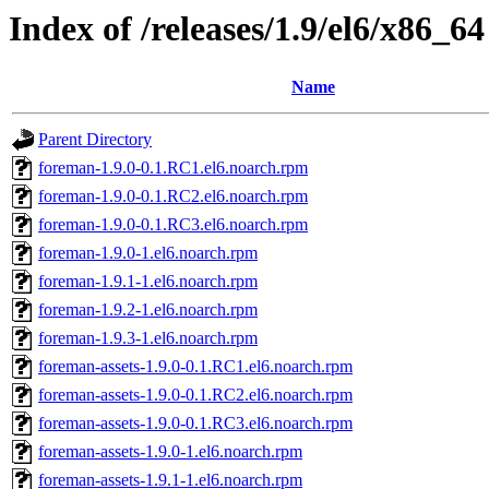
Index of /releases/1.9/el6/x86_64
Name
Parent Directory
foreman-1.9.0-0.1.RC1.el6.noarch.rpm
foreman-1.9.0-0.1.RC2.el6.noarch.rpm
foreman-1.9.0-0.1.RC3.el6.noarch.rpm
foreman-1.9.0-1.el6.noarch.rpm
foreman-1.9.1-1.el6.noarch.rpm
foreman-1.9.2-1.el6.noarch.rpm
foreman-1.9.3-1.el6.noarch.rpm
foreman-assets-1.9.0-0.1.RC1.el6.noarch.rpm
foreman-assets-1.9.0-0.1.RC2.el6.noarch.rpm
foreman-assets-1.9.0-0.1.RC3.el6.noarch.rpm
foreman-assets-1.9.0-1.el6.noarch.rpm
foreman-assets-1.9.1-1.el6.noarch.rpm