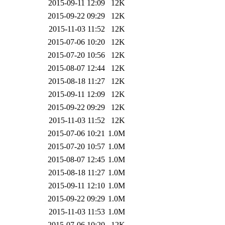
2015-09-11 12:09
12K
2015-09-22 09:29
12K
2015-11-03 11:52
12K
2015-07-06 10:20
12K
2015-07-20 10:56
12K
2015-08-07 12:44
12K
2015-08-18 11:27
12K
2015-09-11 12:09
12K
2015-09-22 09:29
12K
2015-11-03 11:52
12K
2015-07-06 10:21
1.0M
2015-07-20 10:57
1.0M
2015-08-07 12:45
1.0M
2015-08-18 11:27
1.0M
2015-09-11 12:10
1.0M
2015-09-22 09:29
1.0M
2015-11-03 11:53
1.0M
2015-07-06 10:20
12K