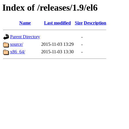
Index of /releases/1.9/el6
Name
Last modified
Size
Description
Parent Directory
-
source/
2015-11-03 13:29
-
x86_64/
2015-11-03 13:30
-